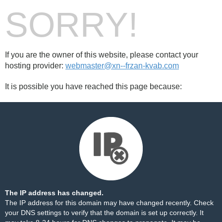
SORRY!
If you are the owner of this website, please contact your
hosting provider:
webmaster@xn--frzan-kvab.com
It is possible you have reached this page because:
The IP address has changed.
The IP address for this domain may have changed recently. Check
your DNS settings to verify that the domain is set up correctly. It