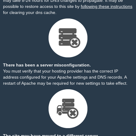
may take 8-24 hours for DNS changes to propagate. It may be
possible to restore access to this site by
following these instructions
for clearing your dns cache.
There has been a server misconfiguration.
You must verify that your hosting provider has the correct IP
address configured for your Apache settings and DNS records. A
restart of Apache may be required for new settings to take effect.
The site may have moved to a different server.